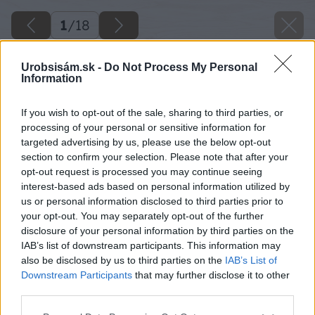
1
/
18
Urobsisám.sk -
Do Not Process My Personal
Information
If you wish to opt-out of the sale, sharing to third parties, or
processing of your personal or sensitive information for
targeted advertising by us, please use the below opt-out
section to confirm your selection. Please note that after your
opt-out request is processed you may continue seeing
interest-based ads based on personal information utilized by
us or personal information disclosed to third parties prior to
your opt-out. You may separately opt-out of the further
disclosure of your personal information by third parties on the
IAB’s list of downstream participants. This information may
also be disclosed by us to third parties on the
IAB’s List of
Downstream Participants
that may further disclose it to other
image 48535 25 v1
third parties.
Please note that this website/app uses one or more Google