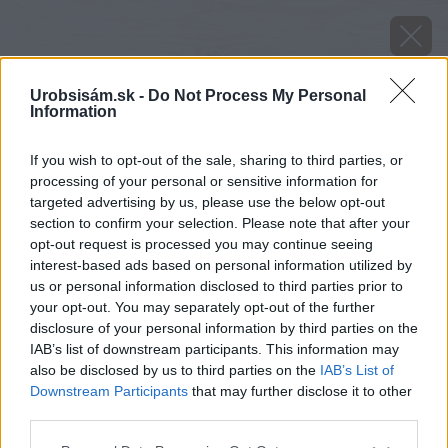
Urobsisám.sk -
Do Not Process My Personal
Information
If you wish to opt-out of the sale, sharing to third parties, or
processing of your personal or sensitive information for
targeted advertising by us, please use the below opt-out
section to confirm your selection. Please note that after your
opt-out request is processed you may continue seeing
interest-based ads based on personal information utilized by
us or personal information disclosed to third parties prior to
your opt-out. You may separately opt-out of the further
disclosure of your personal information by third parties on the
IAB’s list of downstream participants. This information may
also be disclosed by us to third parties on the
IAB’s List of
Downstream Participants
that may further disclose it to other
Zdroj: HELUZ
third parties.
Please note that this website/app uses one or more Google