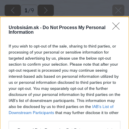
1
/
9
Urobsisám.sk -
Do Not Process My Personal
Information
If you wish to opt-out of the sale, sharing to third parties, or
processing of your personal or sensitive information for
targeted advertising by us, please use the below opt-out
section to confirm your selection. Please note that after your
opt-out request is processed you may continue seeing
interest-based ads based on personal information utilized by
us or personal information disclosed to third parties prior to
your opt-out. You may separately opt-out of the further
disclosure of your personal information by third parties on the
IAB’s list of downstream participants. This information may
also be disclosed by us to third parties on the
IAB’s List of
Downstream Participants
that may further disclose it to other
third parties.
Please note that this website/app uses one or more Google