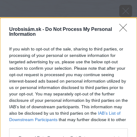
Urobsisám.sk -
Do Not Process My Personal
Information
If you wish to opt-out of the sale, sharing to third parties, or
processing of your personal or sensitive information for
targeted advertising by us, please use the below opt-out
section to confirm your selection. Please note that after your
opt-out request is processed you may continue seeing
interest-based ads based on personal information utilized by
us or personal information disclosed to third parties prior to
your opt-out. You may separately opt-out of the further
disclosure of your personal information by third parties on the
IAB’s list of downstream participants. This information may
also be disclosed by us to third parties on the
IAB’s List of
Downstream Participants
that may further disclose it to other
Zdroj: Premac
third parties.
Please note that this website/app uses one or more Google