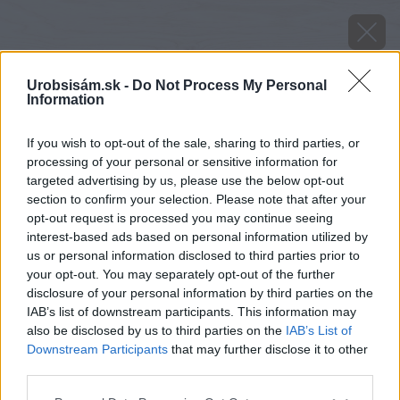
Urobsisám.sk -
Do Not Process My Personal
Information
If you wish to opt-out of the sale, sharing to third parties, or
processing of your personal or sensitive information for
targeted advertising by us, please use the below opt-out
section to confirm your selection. Please note that after your
Zdroj: Premac
opt-out request is processed you may continue seeing
interest-based ads based on personal information utilized by
Späť na článok
us or personal information disclosed to third parties prior to
your opt-out. You may separately opt-out of the further
Estetický uholník Elko mini na stabilizáciu svahov
disclosure of your personal information by third parties on the
IAB’s list of downstream participants. This information may
also be disclosed by us to third parties on the
IAB’s List of
Downstream Participants
that may further disclose it to other
third parties.
Please note that this website/app uses one or more Google