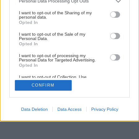
Personal Data Processing Opt Outs
services and may gather and store information including but
not limited to your visit or usage behaviour. You may click to
I want to opt-out of the Sharing of my
personal data.
grant or deny consent to Google and its third-party tags to
Opted In
use your data for below specified purposes in below Google
consent section.
I want to opt-out of the Sale of my
Personal Data.
Opted In
I want to opt-out of processing my
Personal Data for Targeted Advertising.
Opted In
I want to opt-out of Collection, Use,
Retention, Sale, and/or Sharing of my
CONFIRM
Personal Data that Is Unrelated with the
Purposes for which it was collected.
Opted Out
Google consents
Data Deletion
Data Access
Privacy Policy
I want to allow Google to enable storage
related to advertising like cookies on web or
device identifiers in apps.