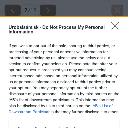
7
/
12
Urobsisám.sk -
Do Not Process My Personal
Information
If you wish to opt-out of the sale, sharing to third parties, or
processing of your personal or sensitive information for
targeted advertising by us, please use the below opt-out
section to confirm your selection. Please note that after your
opt-out request is processed you may continue seeing
interest-based ads based on personal information utilized by
us or personal information disclosed to third parties prior to
your opt-out. You may separately opt-out of the further
disclosure of your personal information by third parties on the
IAB’s list of downstream participants. This information may
also be disclosed by us to third parties on the
IAB’s List of
Downstream Participants
that may further disclose it to other
third parties.
Oplotenie Blok Mac M
Please note that this website/app uses one or more Google