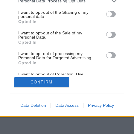
Personal Data Processing Opt Outs
Dvere a okná vo výslužbe
services and may gather and store information including but
not limited to your visit or usage behaviour. You may click to
I want to opt-out of the Sharing of my
personal data.
grant or deny consent to Google and its third-party tags to
Opted In
1
/
4
use your data for below specified purposes in below Google
consent section.
I want to opt-out of the Sale of my
Personal Data.
Opted In
I want to opt-out of processing my
Personal Data for Targeted Advertising.
Opted In
I want to opt-out of Collection, Use,
Retention, Sale, and/or Sharing of my
CONFIRM
Personal Data that Is Unrelated with the
Purposes for which it was collected.
Opted Out
Google consents
Data Deletion
Data Access
Privacy Policy
I want to allow Google to enable storage
related to advertising like cookies on web or
device identifiers in apps.