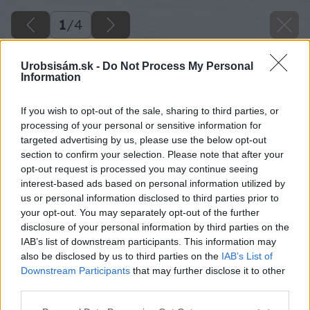
1
/
4
Urobsisám.sk -
Do Not Process My Personal
Information
If you wish to opt-out of the sale, sharing to third parties, or
processing of your personal or sensitive information for
targeted advertising by us, please use the below opt-out
section to confirm your selection. Please note that after your
opt-out request is processed you may continue seeing
interest-based ads based on personal information utilized by
us or personal information disclosed to third parties prior to
your opt-out. You may separately opt-out of the further
disclosure of your personal information by third parties on the
IAB’s list of downstream participants. This information may
also be disclosed by us to third parties on the
IAB’s List of
Downstream Participants
that may further disclose it to other
third parties.
Späť na článok
Please note that this website/app uses one or more Google