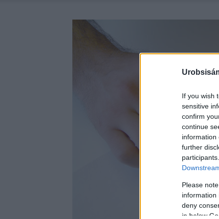
Urobsisám
If you wish 
sensitive in
confirm you
continue se
information 
further disc
participants
Downstream 
Please note
information 
deny consent
in below Go