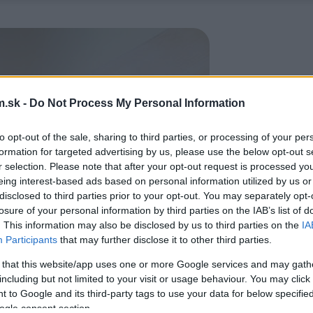
.sk -
Do Not Process My Personal Information
to opt-out of the sale, sharing to third parties, or processing of your per
formation for targeted advertising by us, please use the below opt-out s
r selection. Please note that after your opt-out request is processed y
eing interest-based ads based on personal information utilized by us or
disclosed to third parties prior to your opt-out. You may separately opt-
losure of your personal information by third parties on the IAB’s list of
. This information may also be disclosed by us to third parties on the
IA
Participants
that may further disclose it to other third parties.
 that this website/app uses one or more Google services and may gath
including but not limited to your visit or usage behaviour. You may click 
 to Google and its third-party tags to use your data for below specifi
ogle consent section.