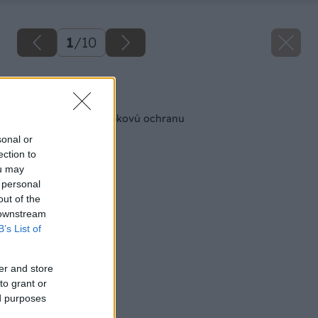
1
/
10
Späť na článok
Drevo potrebuje hĺbkovú ochranu
sonal or
ection to
ou may
 personal
out of the
 downstream
B’s List of
er and store
to grant or
ed purposes