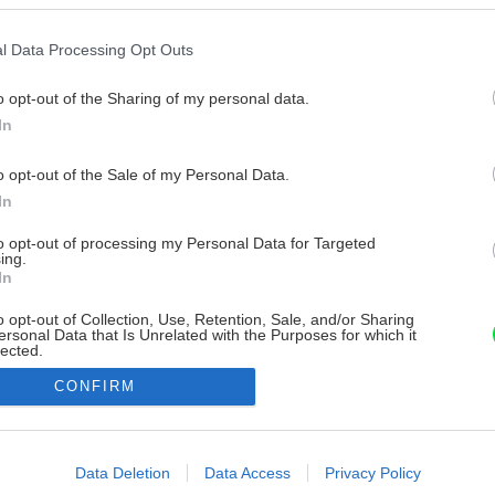
l Data Processing Opt Outs
o opt-out of the Sharing of my personal data.
In
o opt-out of the Sale of my Personal Data.
In
to opt-out of processing my Personal Data for Targeted
ing.
In
o opt-out of Collection, Use, Retention, Sale, and/or Sharing
ersonal Data that Is Unrelated with the Purposes for which it
lected.
Out
CONFIRM
consents
o allow Google to enable storage related to advertising like cookies on
Data Deletion
Data Access
Privacy Policy
evice identifiers in apps.