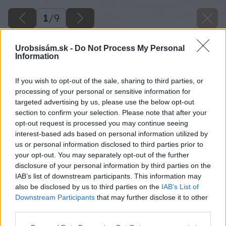
1
/
9
Urobsisám.sk -
Do Not Process My Personal
Information
If you wish to opt-out of the sale, sharing to third parties, or
processing of your personal or sensitive information for
targeted advertising by us, please use the below opt-out
section to confirm your selection. Please note that after your
opt-out request is processed you may continue seeing
interest-based ads based on personal information utilized by
us or personal information disclosed to third parties prior to
your opt-out. You may separately opt-out of the further
disclosure of your personal information by third parties on the
IAB’s list of downstream participants. This information may
also be disclosed by us to third parties on the
IAB’s List of
Späť na článok
Downstream Participants
that may further disclose it to other
Drevo bez údržby !
third parties.
Please note that this website/app uses one or more Google