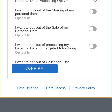
Personal Data Processing Opt Outs
services and may gather and store information including but
1
/
9
not limited to your visit or usage behaviour. You may click to
I want to opt-out of the Sharing of my
personal data.
grant or deny consent to Google and its third-party tags to
Opted In
use your data for below specified purposes in below Google
consent section.
I want to opt-out of the Sale of my
Personal Data.
Opted In
I want to opt-out of processing my
Personal Data for Targeted Advertising.
Opted In
I want to opt-out of Collection, Use,
Retention, Sale, and/or Sharing of my
CONFIRM
Personal Data that Is Unrelated with the
Purposes for which it was collected.
Opted Out
Google consents
Data Deletion
Data Access
Privacy Policy
I want to allow Google to enable storage
related to advertising like cookies on web or
device identifiers in apps.