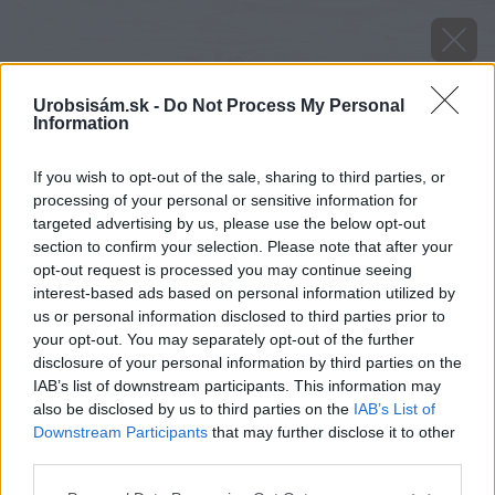
Urobsisám.sk -
Do Not Process My Personal
Information
If you wish to opt-out of the sale, sharing to third parties, or
processing of your personal or sensitive information for
targeted advertising by us, please use the below opt-out
section to confirm your selection. Please note that after your
opt-out request is processed you may continue seeing
interest-based ads based on personal information utilized by
us or personal information disclosed to third parties prior to
your opt-out. You may separately opt-out of the further
disclosure of your personal information by third parties on the
IAB’s list of downstream participants. This information may
also be disclosed by us to third parties on the
IAB’s List of
Downstream Participants
that may further disclose it to other
third parties.
Zdroj: Pexels
Please note that this website/app uses one or more Google