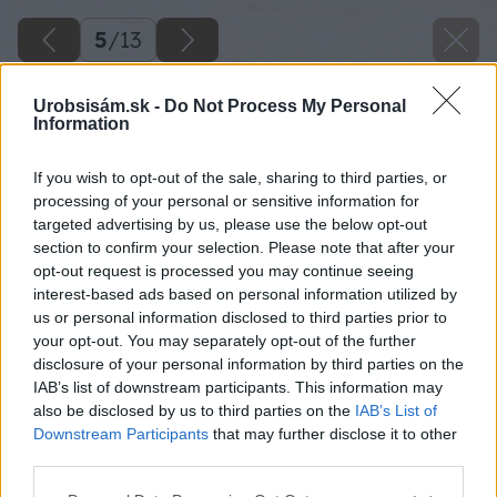
5
/
13
Urobsisám.sk -
Do Not Process My Personal
Information
If you wish to opt-out of the sale, sharing to third parties, or
processing of your personal or sensitive information for
targeted advertising by us, please use the below opt-out
section to confirm your selection. Please note that after your
opt-out request is processed you may continue seeing
interest-based ads based on personal information utilized by
us or personal information disclosed to third parties prior to
your opt-out. You may separately opt-out of the further
disclosure of your personal information by third parties on the
IAB’s list of downstream participants. This information may
also be disclosed by us to third parties on the
IAB’s List of
Downstream Participants
that may further disclose it to other
Zdroj: MgA. Tomáš Dittrich
third parties.
Please note that this website/app uses one or more Google