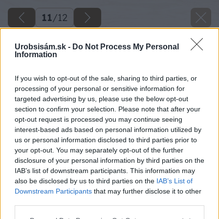
11
/
12
Urobsisám.sk -
Do Not Process My Personal
Information
If you wish to opt-out of the sale, sharing to third parties, or
processing of your personal or sensitive information for
targeted advertising by us, please use the below opt-out
section to confirm your selection. Please note that after your
opt-out request is processed you may continue seeing
interest-based ads based on personal information utilized by
us or personal information disclosed to third parties prior to
your opt-out. You may separately opt-out of the further
disclosure of your personal information by third parties on the
IAB’s list of downstream participants. This information may
also be disclosed by us to third parties on the
IAB’s List of
Downstream Participants
that may further disclose it to other
third parties.
Please note that this website/app uses one or more Google