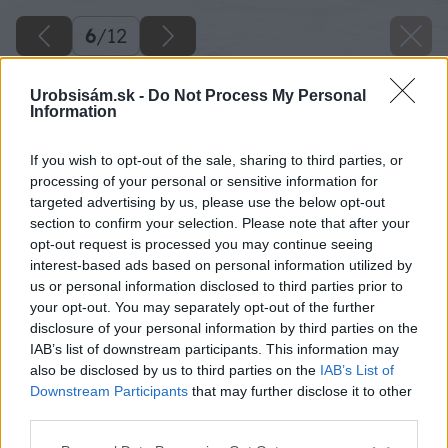
6
/
12
Urobsisám.sk -
Do Not Process My Personal
Information
If you wish to opt-out of the sale, sharing to third parties, or
processing of your personal or sensitive information for
targeted advertising by us, please use the below opt-out
section to confirm your selection. Please note that after your
opt-out request is processed you may continue seeing
interest-based ads based on personal information utilized by
us or personal information disclosed to third parties prior to
your opt-out. You may separately opt-out of the further
disclosure of your personal information by third parties on the
IAB’s list of downstream participants. This information may
also be disclosed by us to third parties on the
IAB’s List of
Downstream Participants
that may further disclose it to other
third parties.
Please note that this website/app uses one or more Google