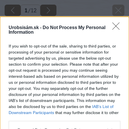
1
/
12
Urobsisám.sk -
Do Not Process My Personal
Information
If you wish to opt-out of the sale, sharing to third parties, or
processing of your personal or sensitive information for
targeted advertising by us, please use the below opt-out
section to confirm your selection. Please note that after your
opt-out request is processed you may continue seeing
interest-based ads based on personal information utilized by
us or personal information disclosed to third parties prior to
your opt-out. You may separately opt-out of the further
disclosure of your personal information by third parties on the
IAB’s list of downstream participants. This information may
also be disclosed by us to third parties on the
IAB’s List of
Downstream Participants
that may further disclose it to other
third parties.
Please note that this website/app uses one or more Google