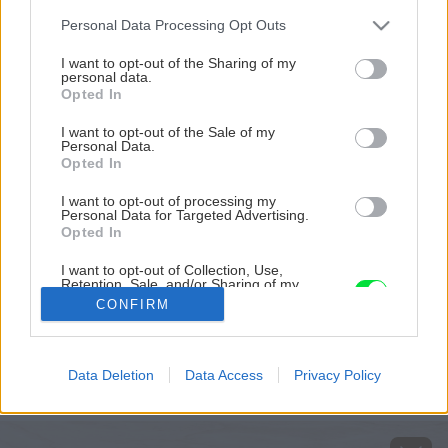
Please note that this website/app uses one or more Google
Personal Data Processing Opt Outs
services and may gather and store information including but
not limited to your visit or usage behaviour. You may click to
I want to opt-out of the Sharing of my
personal data.
grant or deny consent to Google and its third-party tags to
Opted In
use your data for below specified purposes in below Google
consent section.
I want to opt-out of the Sale of my
Personal Data.
Opted In
I want to opt-out of processing my
Personal Data for Targeted Advertising.
Opted In
I want to opt-out of Collection, Use,
Retention, Sale, and/or Sharing of my
Zdroj: Danucem
Personal Data that Is Unrelated with the
CONFIRM
Purposes for which it was collected.
Opted Out
Späť na článok
Chystáte sa betónovať? Praktický sprievodca pre
Google consents
Data Deletion
Data Access
Privacy Policy
domácich majstrov
I want to allow Google to enable storage
related to advertising like cookies on web or