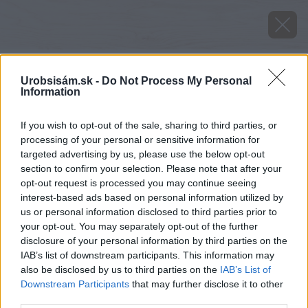
Urobsisám.sk -
Do Not Process My Personal
Information
If you wish to opt-out of the sale, sharing to third parties, or
processing of your personal or sensitive information for
targeted advertising by us, please use the below opt-out
section to confirm your selection. Please note that after your
opt-out request is processed you may continue seeing
interest-based ads based on personal information utilized by
us or personal information disclosed to third parties prior to
your opt-out. You may separately opt-out of the further
disclosure of your personal information by third parties on the
IAB’s list of downstream participants. This information may
also be disclosed by us to third parties on the
IAB’s List of
Downstream Participants
that may further disclose it to other
third parties.