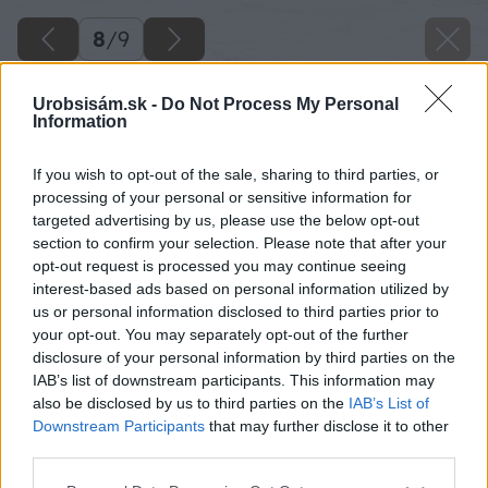
8
/
9
Urobsisám.sk -
Do Not Process My Personal
Information
If you wish to opt-out of the sale, sharing to third parties, or
processing of your personal or sensitive information for
targeted advertising by us, please use the below opt-out
section to confirm your selection. Please note that after your
opt-out request is processed you may continue seeing
interest-based ads based on personal information utilized by
us or personal information disclosed to third parties prior to
your opt-out. You may separately opt-out of the further
disclosure of your personal information by third parties on the
IAB’s list of downstream participants. This information may
also be disclosed by us to third parties on the
IAB’s List of
Downstream Participants
that may further disclose it to other
third parties.
Späť na článok
Please note that this website/app uses one or more Google