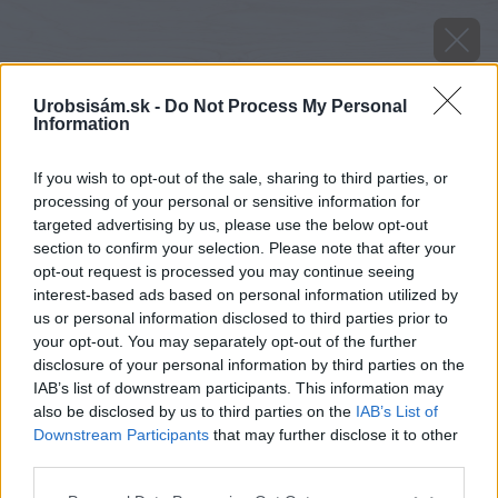
Urobsisám.sk -
Do Not Process My Personal
Information
If you wish to opt-out of the sale, sharing to third parties, or
processing of your personal or sensitive information for
targeted advertising by us, please use the below opt-out
section to confirm your selection. Please note that after your
opt-out request is processed you may continue seeing
interest-based ads based on personal information utilized by
us or personal information disclosed to third parties prior to
your opt-out. You may separately opt-out of the further
disclosure of your personal information by third parties on the
IAB’s list of downstream participants. This information may
also be disclosed by us to third parties on the
IAB’s List of
Downstream Participants
that may further disclose it to other
third parties.
Zdroj: Foto Ytong
Please note that this website/app uses one or more Google