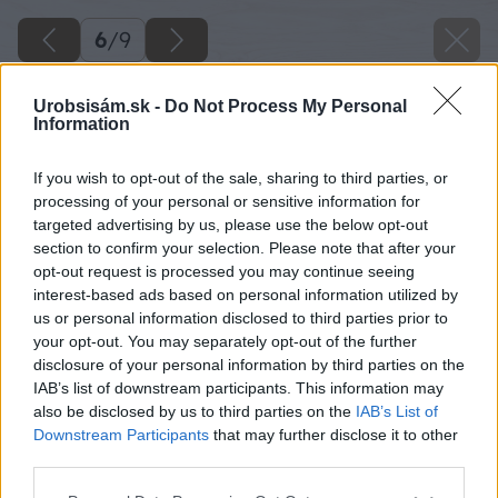
6
/
9
Urobsisám.sk -
Do Not Process My Personal
Information
If you wish to opt-out of the sale, sharing to third parties, or
processing of your personal or sensitive information for
targeted advertising by us, please use the below opt-out
section to confirm your selection. Please note that after your
opt-out request is processed you may continue seeing
interest-based ads based on personal information utilized by
us or personal information disclosed to third parties prior to
your opt-out. You may separately opt-out of the further
disclosure of your personal information by third parties on the
IAB’s list of downstream participants. This information may
also be disclosed by us to third parties on the
IAB’s List of
Downstream Participants
that may further disclose it to other
third parties.
Please note that this website/app uses one or more Google