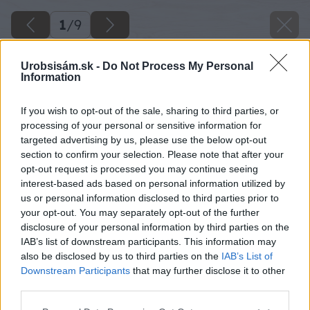
1
/
9
Urobsisám.sk -
Do Not Process My Personal
Information
If you wish to opt-out of the sale, sharing to third parties, or
processing of your personal or sensitive information for
targeted advertising by us, please use the below opt-out
section to confirm your selection. Please note that after your
opt-out request is processed you may continue seeing
interest-based ads based on personal information utilized by
us or personal information disclosed to third parties prior to
your opt-out. You may separately opt-out of the further
disclosure of your personal information by third parties on the
IAB’s list of downstream participants. This information may
also be disclosed by us to third parties on the
IAB’s List of
Downstream Participants
that may further disclose it to other
third parties.
Please note that this website/app uses one or more Google