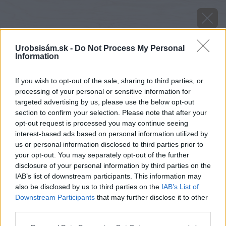
Urobsisám.sk -
Do Not Process My Personal
Information
If you wish to opt-out of the sale, sharing to third parties, or
processing of your personal or sensitive information for
targeted advertising by us, please use the below opt-out
section to confirm your selection. Please note that after your
opt-out request is processed you may continue seeing
interest-based ads based on personal information utilized by
us or personal information disclosed to third parties prior to
your opt-out. You may separately opt-out of the further
disclosure of your personal information by third parties on the
IAB’s list of downstream participants. This information may
also be disclosed by us to third parties on the
IAB’s List of
Downstream Participants
that may further disclose it to other
Chýbajúce alebo nesprávne vyplnenie škár (pri
third parties.
suchom ukladaní) môže spôsobiť uvoľňovanie
Please note that this website/app uses one or more Google