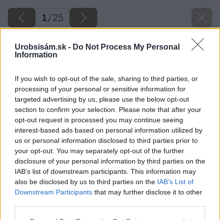
1
/
25
Urobsisám.sk -
Do Not Process My Personal
Information
If you wish to opt-out of the sale, sharing to third parties, or
processing of your personal or sensitive information for
targeted advertising by us, please use the below opt-out
section to confirm your selection. Please note that after your
opt-out request is processed you may continue seeing
interest-based ads based on personal information utilized by
us or personal information disclosed to third parties prior to
your opt-out. You may separately opt-out of the further
disclosure of your personal information by third parties on the
IAB’s list of downstream participants. This information may
also be disclosed by us to third parties on the
IAB’s List of
Downstream Participants
that may further disclose it to other
third parties.
Späť na článok
Please note that this website/app uses one or more Google