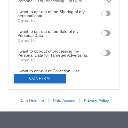
Personal Data Processing Opt Outs
Ako si postaviť vlastný drevodom za 25-tisíc €
services and may gather and store information including but
not limited to your visit or usage behaviour. You may click to
I want to opt-out of the Sharing of my
personal data.
grant or deny consent to Google and its third-party tags to
Opted In
1
/
25
use your data for below specified purposes in below Google
consent section.
I want to opt-out of the Sale of my
Personal Data.
Opted In
I want to opt-out of processing my
Personal Data for Targeted Advertising.
Opted In
I want to opt-out of Collection, Use,
Retention, Sale, and/or Sharing of my
CONFIRM
Personal Data that Is Unrelated with the
Purposes for which it was collected.
Opted Out
Google consents
Data Deletion
Data Access
Privacy Policy
I want to allow Google to enable storage
related to advertising like cookies on web or
device identifiers in apps.