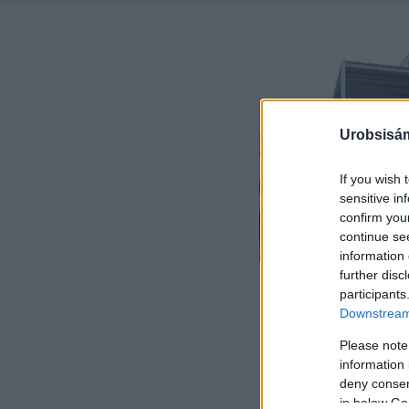
Urobsisám
If you wish 
sensitive in
confirm you
continue se
information 
further disc
participants
Downstream 
Please note
information 
deny consent
in below Go