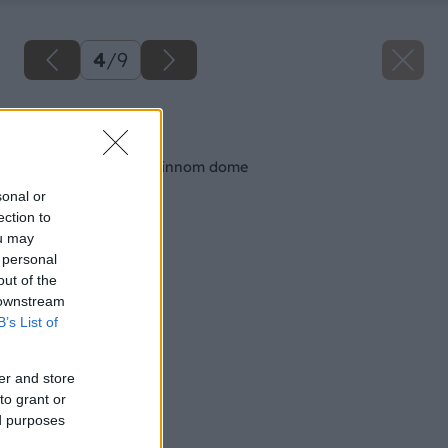
4
/
9
Späť na článok
Ako na stropy v rodinnom dome
sonal or
ection to
ou may
 personal
out of the
 downstream
B’s List of
er and store
to grant or
ed purposes