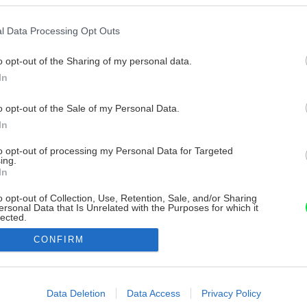
l Data Processing Opt Outs
o opt-out of the Sharing of my personal data.
In
o opt-out of the Sale of my Personal Data.
In
to opt-out of processing my Personal Data for Targeted
ing.
In
o opt-out of Collection, Use, Retention, Sale, and/or Sharing
ersonal Data that Is Unrelated with the Purposes for which it
lected.
Out
CONFIRM
consents
o allow Google to enable storage related to advertising like cookies on
Data Deletion
Data Access
Privacy Policy
evice identifiers in apps.