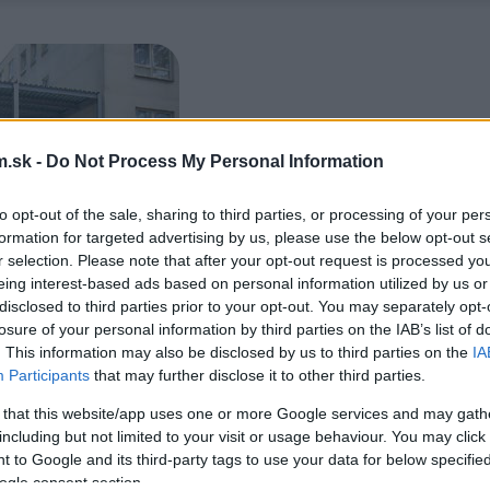
.sk -
Do Not Process My Personal Information
to opt-out of the sale, sharing to third parties, or processing of your per
formation for targeted advertising by us, please use the below opt-out s
r selection. Please note that after your opt-out request is processed y
eing interest-based ads based on personal information utilized by us or
disclosed to third parties prior to your opt-out. You may separately opt-
losure of your personal information by third parties on the IAB’s list of
. This information may also be disclosed by us to third parties on the
IA
Participants
that may further disclose it to other third parties.
 that this website/app uses one or more Google services and may gath
including but not limited to your visit or usage behaviour. You may click 
 to Google and its third-party tags to use your data for below specifi
ogle consent section.