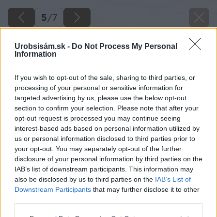
5
/
7
Urobsisám.sk -
Do Not Process My Personal
Information
If you wish to opt-out of the sale, sharing to third parties, or
processing of your personal or sensitive information for
targeted advertising by us, please use the below opt-out
section to confirm your selection. Please note that after your
opt-out request is processed you may continue seeing
interest-based ads based on personal information utilized by
us or personal information disclosed to third parties prior to
your opt-out. You may separately opt-out of the further
disclosure of your personal information by third parties on the
IAB’s list of downstream participants. This information may
also be disclosed by us to third parties on the
IAB’s List of
Downstream Participants
that may further disclose it to other
third parties.
Späť na článok
Please note that this website/app uses one or more Google