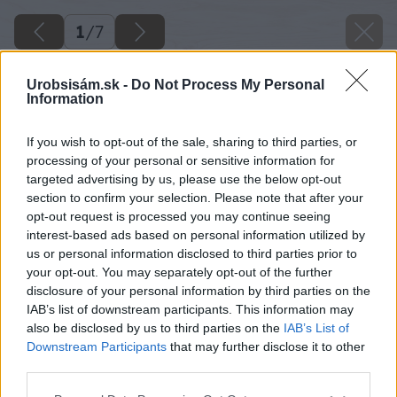
1
/
7
Urobsisám.sk -
Do Not Process My Personal
Information
If you wish to opt-out of the sale, sharing to third parties, or
processing of your personal or sensitive information for
targeted advertising by us, please use the below opt-out
section to confirm your selection. Please note that after your
opt-out request is processed you may continue seeing
interest-based ads based on personal information utilized by
us or personal information disclosed to third parties prior to
your opt-out. You may separately opt-out of the further
disclosure of your personal information by third parties on the
IAB’s list of downstream participants. This information may
also be disclosed by us to third parties on the
IAB’s List of
Downstream Participants
that may further disclose it to other
third parties.
Please note that this website/app uses one or more Google