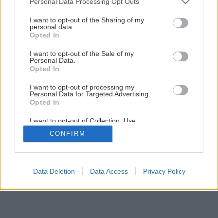
Personal Data Processing Opt Outs
services and may gather and store information including but
not limited to your visit or usage behaviour. You may click to
I want to opt-out of the Sharing of my
personal data.
grant or deny consent to Google and its third-party tags to
Opted In
use your data for below specified purposes in below Google
consent section.
I want to opt-out of the Sale of my
Personal Data.
Späť na článok
Opted In
Aj drevo potrebuje ochranu
I want to opt-out of processing my
Personal Data for Targeted Advertising.
Opted In
3
/
10
I want to opt-out of Collection, Use,
Retention, Sale, and/or Sharing of my
CONFIRM
Personal Data that Is Unrelated with the
Purposes for which it was collected.
Opted Out
Google consents
Data Deletion
Data Access
Privacy Policy
I want to allow Google to enable storage
related to advertising like cookies on web or
device identifiers in apps.