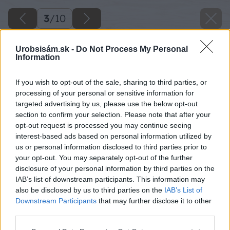
3
/
10
Urobsisám.sk -
Do Not Process My Personal
Information
If you wish to opt-out of the sale, sharing to third parties, or
processing of your personal or sensitive information for
targeted advertising by us, please use the below opt-out
section to confirm your selection. Please note that after your
opt-out request is processed you may continue seeing
interest-based ads based on personal information utilized by
us or personal information disclosed to third parties prior to
your opt-out. You may separately opt-out of the further
disclosure of your personal information by third parties on the
IAB’s list of downstream participants. This information may
also be disclosed by us to third parties on the
IAB’s List of
Downstream Participants
that may further disclose it to other
third parties.
Please note that this website/app uses one or more Google