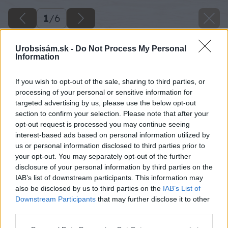
1
/
6
Urobsisám.sk -
Do Not Process My Personal
Information
If you wish to opt-out of the sale, sharing to third parties, or
processing of your personal or sensitive information for
targeted advertising by us, please use the below opt-out
section to confirm your selection. Please note that after your
opt-out request is processed you may continue seeing
interest-based ads based on personal information utilized by
us or personal information disclosed to third parties prior to
your opt-out. You may separately opt-out of the further
disclosure of your personal information by third parties on the
IAB’s list of downstream participants. This information may
also be disclosed by us to third parties on the
IAB’s List of
Downstream Participants
that may further disclose it to other
image 47155 25 v1
third parties.
Please note that this website/app uses one or more Google