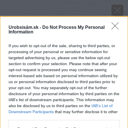
Urobsisám.sk -
Do Not Process My Personal
Information
If you wish to opt-out of the sale, sharing to third parties, or
processing of your personal or sensitive information for
targeted advertising by us, please use the below opt-out
section to confirm your selection. Please note that after your
opt-out request is processed you may continue seeing
interest-based ads based on personal information utilized by
us or personal information disclosed to third parties prior to
your opt-out. You may separately opt-out of the further
disclosure of your personal information by third parties on the
IAB’s list of downstream participants. This information may
also be disclosed by us to third parties on the
IAB’s List of
Downstream Participants
that may further disclose it to other
Pieskované zrkadlo na podkrovie - NA MIERU -
third parties.
REGA LED
Please note that this website/app uses one or more Google