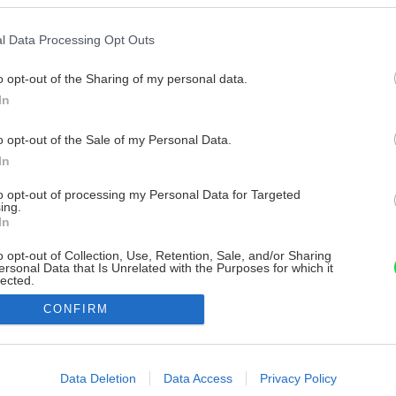
l Data Processing Opt Outs
o opt-out of the Sharing of my personal data.
In
o opt-out of the Sale of my Personal Data.
In
to opt-out of processing my Personal Data for Targeted
ing.
In
o opt-out of Collection, Use, Retention, Sale, and/or Sharing
ersonal Data that Is Unrelated with the Purposes for which it
lected.
Out
CONFIRM
consents
o allow Google to enable storage related to advertising like cookies on
Data Deletion
Data Access
Privacy Policy
evice identifiers in apps.