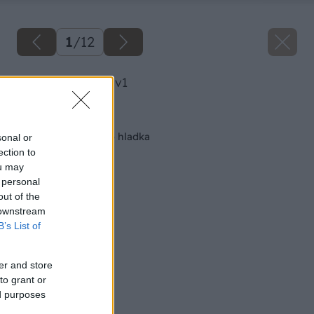
1
/
12
image 40059 25 v1
Späť na článok
Vyrovnajte steny do hladka
sonal or
ection to
ou may
 personal
out of the
 downstream
B’s List of
er and store
to grant or
ed purposes