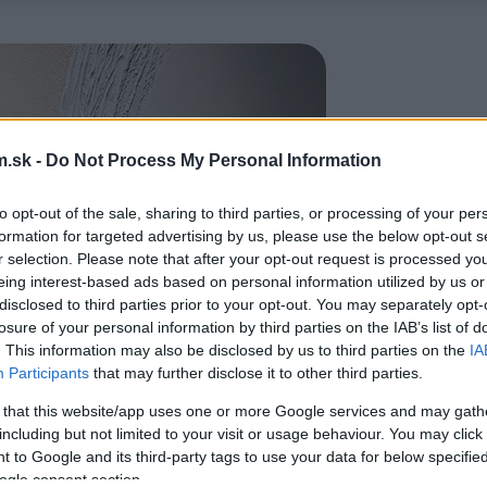
.sk -
Do Not Process My Personal Information
to opt-out of the sale, sharing to third parties, or processing of your per
formation for targeted advertising by us, please use the below opt-out s
r selection. Please note that after your opt-out request is processed y
eing interest-based ads based on personal information utilized by us or
disclosed to third parties prior to your opt-out. You may separately opt-
losure of your personal information by third parties on the IAB’s list of
. This information may also be disclosed by us to third parties on the
IA
Participants
that may further disclose it to other third parties.
 that this website/app uses one or more Google services and may gath
including but not limited to your visit or usage behaviour. You may click 
 to Google and its third-party tags to use your data for below specifi
ogle consent section.