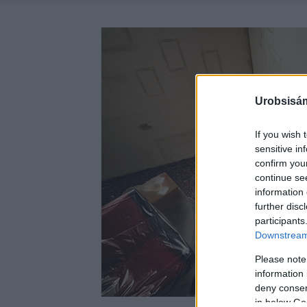
Urobsisám
If you wish 
sensitive in
confirm you
continue se
information 
further disc
participants
Downstream 
Please note
information 
deny consent
in below Go