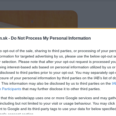
.sk -
Do Not Process My Personal Information
to opt-out of the sale, sharing to third parties, or processing of your per
formation for targeted advertising by us, please use the below opt-out s
r selection. Please note that after your opt-out request is processed y
eing interest-based ads based on personal information utilized by us or
disclosed to third parties prior to your opt-out. You may separately opt-
losure of your personal information by third parties on the IAB’s list of
. This information may also be disclosed by us to third parties on the
IA
Participants
that may further disclose it to other third parties.
 that this website/app uses one or more Google services and may gath
including but not limited to your visit or usage behaviour. You may click 
 to Google and its third-party tags to use your data for below specifi
ogle consent section.