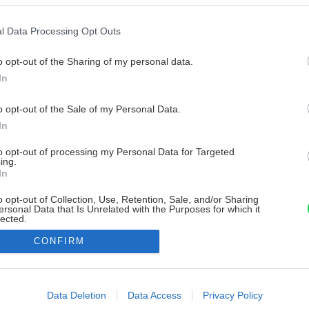
l Data Processing Opt Outs
o opt-out of the Sharing of my personal data.
In
o opt-out of the Sale of my Personal Data.
In
to opt-out of processing my Personal Data for Targeted
ing.
In
o opt-out of Collection, Use, Retention, Sale, and/or Sharing
ersonal Data that Is Unrelated with the Purposes for which it
lected.
Out
CONFIRM
consents
o allow Google to enable storage related to advertising like cookies on
Data Deletion
Data Access
Privacy Policy
evice identifiers in apps.