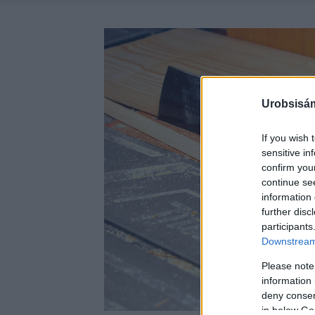
Urobsisám
If you wish 
sensitive in
confirm you
continue se
information 
further disc
participants
Downstream 
Please note
information 
deny consent
in below Go