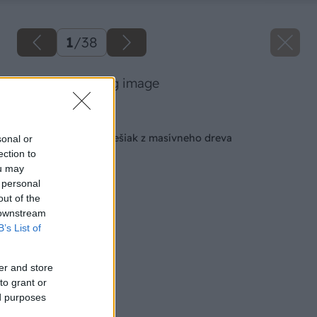
1
/
38
02 milangigel big image
Späť na článok
Vyrábame štýlový vešiak z masívneho dreva
sonal or
ection to
ou may
 personal
out of the
 downstream
B’s List of
er and store
to grant or
ed purposes