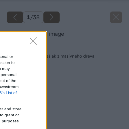
1
/
38
13 milangigel big image
Späť na článok
Vyrábame štýlový vešiak z masívneho dreva
sonal or
ection to
ou may
 personal
out of the
 downstream
B’s List of
er and store
to grant or
ed purposes