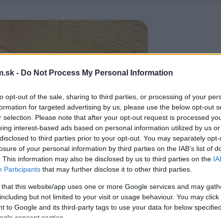
.sk -
Do Not Process My Personal Information
to opt-out of the sale, sharing to third parties, or processing of your per
formation for targeted advertising by us, please use the below opt-out s
r selection. Please note that after your opt-out request is processed y
eing interest-based ads based on personal information utilized by us or
disclosed to third parties prior to your opt-out. You may separately opt-
losure of your personal information by third parties on the IAB’s list of
. This information may also be disclosed by us to third parties on the
IA
Participants
that may further disclose it to other third parties.
 that this website/app uses one or more Google services and may gath
including but not limited to your visit or usage behaviour. You may click 
 to Google and its third-party tags to use your data for below specifi
ogle consent section.