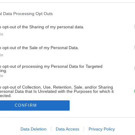
l Data Processing Opt Outs
o opt-out of the Sharing of my personal data.
In
o opt-out of the Sale of my Personal Data.
In
to opt-out of processing my Personal Data for Targeted
ing.
In
o opt-out of Collection, Use, Retention, Sale, and/or Sharing
ersonal Data that Is Unrelated with the Purposes for which it
lected.
Out
CONFIRM
consents
o allow Google to enable storage related to advertising like cookies on
Data Deletion
Data Access
Privacy Policy
evice identifiers in apps.