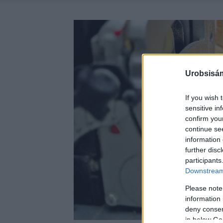
Urobsisám
If you wish 
sensitive in
confirm you
continue se
information 
further disc
participants
Downstream 
Please note
information 
deny consent
in below Go