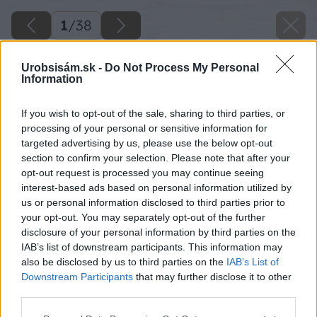
1
/
38
Urobsisám.sk -
Do Not Process My Personal
Information
If you wish to opt-out of the sale, sharing to third parties, or
processing of your personal or sensitive information for
targeted advertising by us, please use the below opt-out
section to confirm your selection. Please note that after your
opt-out request is processed you may continue seeing
interest-based ads based on personal information utilized by
us or personal information disclosed to third parties prior to
your opt-out. You may separately opt-out of the further
disclosure of your personal information by third parties on the
IAB’s list of downstream participants. This information may
also be disclosed by us to third parties on the
IAB’s List of
Downstream Participants
that may further disclose it to other
14 milangigel big image
third parties.
Please note that this website/app uses one or more Google