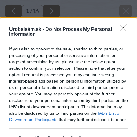
1
/
13
Urobsisám.sk -
Do Not Process My Personal
Information
If you wish to opt-out of the sale, sharing to third parties, or
processing of your personal or sensitive information for
targeted advertising by us, please use the below opt-out
section to confirm your selection. Please note that after your
opt-out request is processed you may continue seeing
interest-based ads based on personal information utilized by
us or personal information disclosed to third parties prior to
your opt-out. You may separately opt-out of the further
disclosure of your personal information by third parties on the
IAB’s list of downstream participants. This information may
also be disclosed by us to third parties on the
IAB’s List of
Downstream Participants
that may further disclose it to other
third parties.
Please note that this website/app uses one or more Google