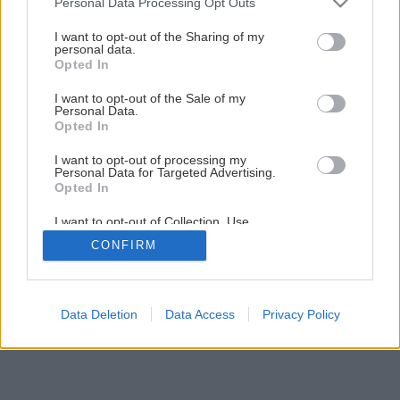
Personal Data Processing Opt Outs
services and may gather and store information including but
Výber efektívneho osvetlenia
not limited to your visit or usage behaviour. You may click to
I want to opt-out of the Sharing of my
personal data.
grant or deny consent to Google and its third-party tags to
Opted In
use your data for below specified purposes in below Google
5
/
11
consent section.
I want to opt-out of the Sale of my
Personal Data.
Opted In
I want to opt-out of processing my
Personal Data for Targeted Advertising.
Opted In
I want to opt-out of Collection, Use,
Retention, Sale, and/or Sharing of my
CONFIRM
Personal Data that Is Unrelated with the
Purposes for which it was collected.
Opted Out
Google consents
Data Deletion
Data Access
Privacy Policy
I want to allow Google to enable storage
related to advertising like cookies on web or
device identifiers in apps.