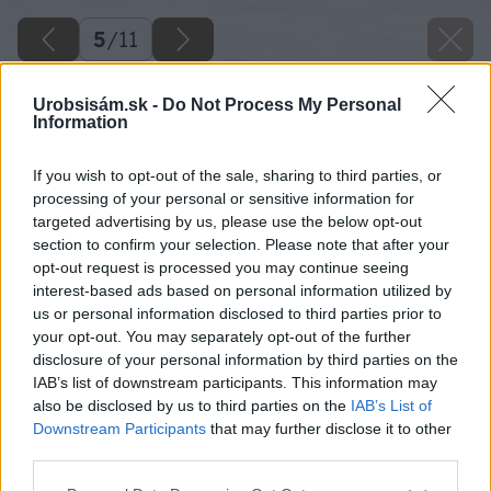
5
/
11
Urobsisám.sk -
Do Not Process My Personal
Information
If you wish to opt-out of the sale, sharing to third parties, or
processing of your personal or sensitive information for
targeted advertising by us, please use the below opt-out
section to confirm your selection. Please note that after your
opt-out request is processed you may continue seeing
interest-based ads based on personal information utilized by
us or personal information disclosed to third parties prior to
your opt-out. You may separately opt-out of the further
disclosure of your personal information by third parties on the
IAB’s list of downstream participants. This information may
also be disclosed by us to third parties on the
IAB’s List of
Downstream Participants
that may further disclose it to other
third parties.
Späť na článok
Please note that this website/app uses one or more Google