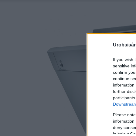
Urobsisám
If you wish 
sensitive in
confirm you
continue se
information 
further disc
participants
Downstream 
Please note
information 
deny consent
in below Go