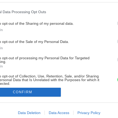
l Data Processing Opt Outs
o opt-out of the Sharing of my personal data.
In
o opt-out of the Sale of my Personal Data.
In
to opt-out of processing my Personal Data for Targeted
ing.
In
o opt-out of Collection, Use, Retention, Sale, and/or Sharing
ersonal Data that Is Unrelated with the Purposes for which it
lected.
Out
CONFIRM
consents
o allow Google to enable storage related to advertising like cookies on
Data Deletion
Data Access
Privacy Policy
evice identifiers in apps.