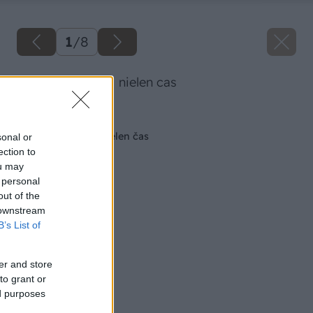
1
/
8
umyvacka usetri nielen cas
Späť na článok
Umývačka ušetrí nielen čas
sonal or
ection to
ou may
 personal
out of the
 downstream
B’s List of
er and store
to grant or
ed purposes