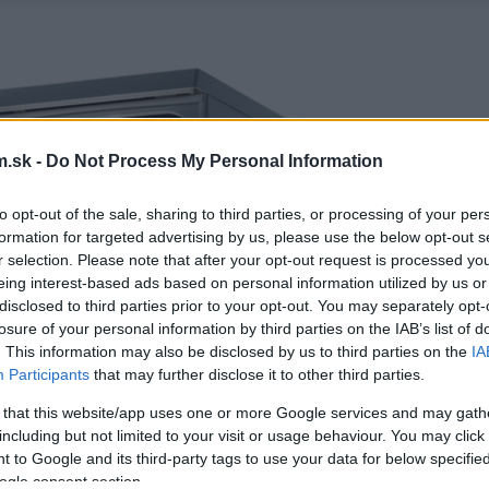
.sk -
Do Not Process My Personal Information
to opt-out of the sale, sharing to third parties, or processing of your per
formation for targeted advertising by us, please use the below opt-out s
r selection. Please note that after your opt-out request is processed y
eing interest-based ads based on personal information utilized by us or
disclosed to third parties prior to your opt-out. You may separately opt-
losure of your personal information by third parties on the IAB’s list of
. This information may also be disclosed by us to third parties on the
IA
Participants
that may further disclose it to other third parties.
 that this website/app uses one or more Google services and may gath
including but not limited to your visit or usage behaviour. You may click 
 to Google and its third-party tags to use your data for below specifi
ogle consent section.