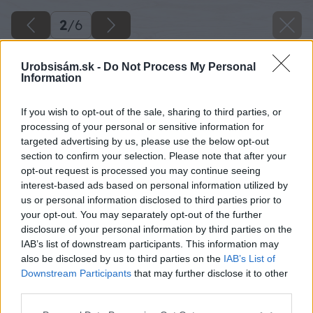
2
/
6
Urobsisám.sk -
Do Not Process My Personal
Information
If you wish to opt-out of the sale, sharing to third parties, or
processing of your personal or sensitive information for
targeted advertising by us, please use the below opt-out
section to confirm your selection. Please note that after your
opt-out request is processed you may continue seeing
interest-based ads based on personal information utilized by
us or personal information disclosed to third parties prior to
your opt-out. You may separately opt-out of the further
disclosure of your personal information by third parties on the
IAB’s list of downstream participants. This information may
also be disclosed by us to third parties on the
IAB’s List of
Downstream Participants
that may further disclose it to other
third parties.
Please note that this website/app uses one or more Google