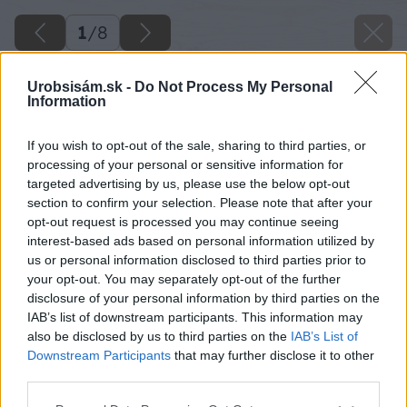
1
/
8
Urobsisám.sk -
Do Not Process My Personal
Information
If you wish to opt-out of the sale, sharing to third parties, or
processing of your personal or sensitive information for
targeted advertising by us, please use the below opt-out
section to confirm your selection. Please note that after your
opt-out request is processed you may continue seeing
interest-based ads based on personal information utilized by
us or personal information disclosed to third parties prior to
your opt-out. You may separately opt-out of the further
disclosure of your personal information by third parties on the
IAB’s list of downstream participants. This information may
also be disclosed by us to third parties on the
IAB’s List of
Downstream Participants
that may further disclose it to other
third parties.
Please note that this website/app uses one or more Google