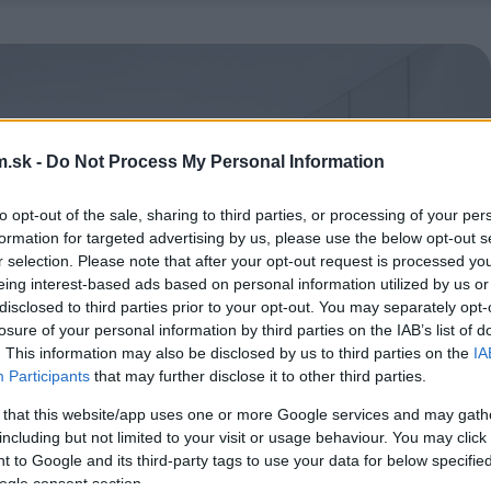
.sk -
Do Not Process My Personal Information
to opt-out of the sale, sharing to third parties, or processing of your per
formation for targeted advertising by us, please use the below opt-out s
r selection. Please note that after your opt-out request is processed y
eing interest-based ads based on personal information utilized by us or
disclosed to third parties prior to your opt-out. You may separately opt-
losure of your personal information by third parties on the IAB’s list of
. This information may also be disclosed by us to third parties on the
IA
Participants
that may further disclose it to other third parties.
 that this website/app uses one or more Google services and may gath
including but not limited to your visit or usage behaviour. You may click 
 to Google and its third-party tags to use your data for below specifi
ogle consent section.