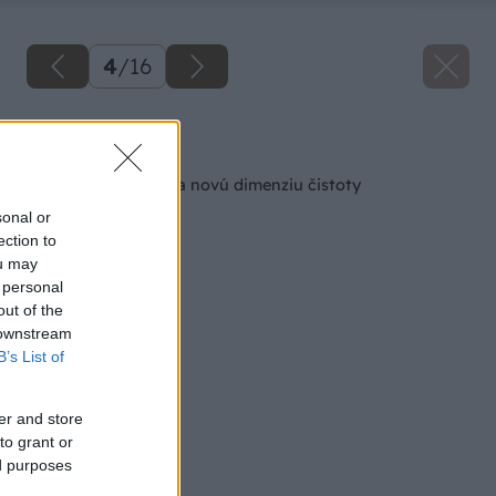
4
/
16
Späť na článok
Toaleta, ktorá otvára novú dimenziu čistoty
sonal or
ection to
ou may
 personal
out of the
 downstream
B’s List of
er and store
to grant or
ed purposes