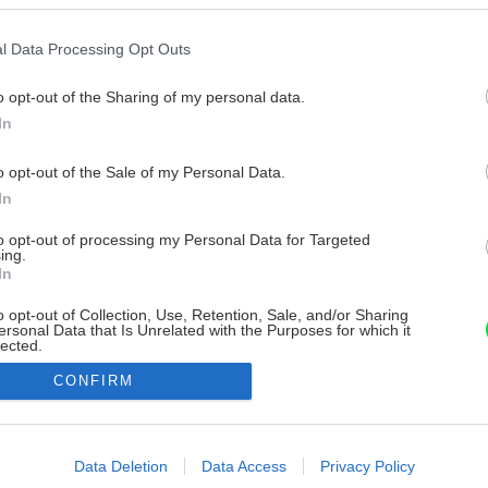
l Data Processing Opt Outs
o opt-out of the Sharing of my personal data.
In
o opt-out of the Sale of my Personal Data.
In
to opt-out of processing my Personal Data for Targeted
ing.
In
o opt-out of Collection, Use, Retention, Sale, and/or Sharing
ersonal Data that Is Unrelated with the Purposes for which it
lected.
Out
CONFIRM
consents
o allow Google to enable storage related to advertising like cookies on
Data Deletion
Data Access
Privacy Policy
evice identifiers in apps.