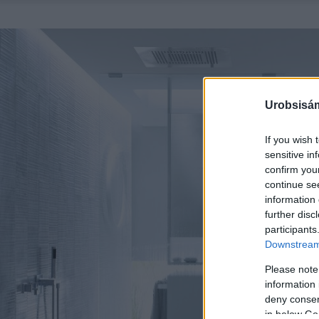
Urobsisám
If you wish 
sensitive in
confirm you
continue se
information 
further disc
participants
Downstream 
Please note
information 
deny consent
in below Go