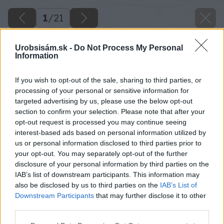
1
/
21
Urobsisám.sk -
Do Not Process My Personal
Information
If you wish to opt-out of the sale, sharing to third parties, or
processing of your personal or sensitive information for
targeted advertising by us, please use the below opt-out
section to confirm your selection. Please note that after your
opt-out request is processed you may continue seeing
interest-based ads based on personal information utilized by
us or personal information disclosed to third parties prior to
your opt-out. You may separately opt-out of the further
disclosure of your personal information by third parties on the
IAB’s list of downstream participants. This information may
also be disclosed by us to third parties on the
IAB’s List of
Downstream Participants
that may further disclose it to other
third parties.
Späť na článok
Please note that this website/app uses one or more Google