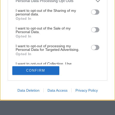
Personal Data Processing Opt Outs
Svojpomocná premena kuchynskej linky
services and may gather and store information including but
not limited to your visit or usage behaviour. You may click to
I want to opt-out of the Sharing of my
personal data.
grant or deny consent to Google and its third-party tags to
Opted In
1
/
21
use your data for below specified purposes in below Google
consent section.
I want to opt-out of the Sale of my
Personal Data.
Opted In
I want to opt-out of processing my
Personal Data for Targeted Advertising.
Opted In
I want to opt-out of Collection, Use,
Retention, Sale, and/or Sharing of my
CONFIRM
Personal Data that Is Unrelated with the
Purposes for which it was collected.
Opted Out
Google consents
Data Deletion
Data Access
Privacy Policy
I want to allow Google to enable storage
related to advertising like cookies on web or
device identifiers in apps.