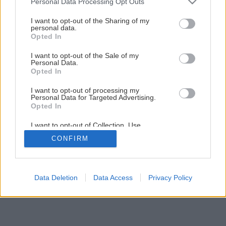
Personal Data Processing Opt Outs
Svojpomocná premena kuchynskej linky
services and may gather and store information including but
not limited to your visit or usage behaviour. You may click to
I want to opt-out of the Sharing of my
personal data.
grant or deny consent to Google and its third-party tags to
Opted In
10
/
21
use your data for below specified purposes in below Google
consent section.
I want to opt-out of the Sale of my
Personal Data.
Opted In
I want to opt-out of processing my
Personal Data for Targeted Advertising.
Opted In
I want to opt-out of Collection, Use,
Retention, Sale, and/or Sharing of my
CONFIRM
Personal Data that Is Unrelated with the
Purposes for which it was collected.
Opted Out
Google consents
Data Deletion
Data Access
Privacy Policy
I want to allow Google to enable storage
related to advertising like cookies on web or
device identifiers in apps.