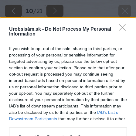
10
/
21
Urobsisám.sk -
Do Not Process My Personal
Information
If you wish to opt-out of the sale, sharing to third parties, or
processing of your personal or sensitive information for
targeted advertising by us, please use the below opt-out
section to confirm your selection. Please note that after your
opt-out request is processed you may continue seeing
interest-based ads based on personal information utilized by
us or personal information disclosed to third parties prior to
your opt-out. You may separately opt-out of the further
disclosure of your personal information by third parties on the
IAB’s list of downstream participants. This information may
also be disclosed by us to third parties on the
IAB’s List of
Downstream Participants
that may further disclose it to other
third parties.
Späť na článok
Please note that this website/app uses one or more Google