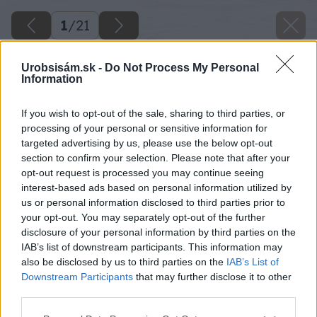
1
/
21
Urobsisám.sk -
Do Not Process My Personal
Information
If you wish to opt-out of the sale, sharing to third parties, or
processing of your personal or sensitive information for
targeted advertising by us, please use the below opt-out
section to confirm your selection. Please note that after your
opt-out request is processed you may continue seeing
interest-based ads based on personal information utilized by
us or personal information disclosed to third parties prior to
your opt-out. You may separately opt-out of the further
disclosure of your personal information by third parties on the
IAB’s list of downstream participants. This information may
also be disclosed by us to third parties on the
IAB’s List of
Downstream Participants
that may further disclose it to other
third parties.
Späť na článok
Please note that this website/app uses one or more Google