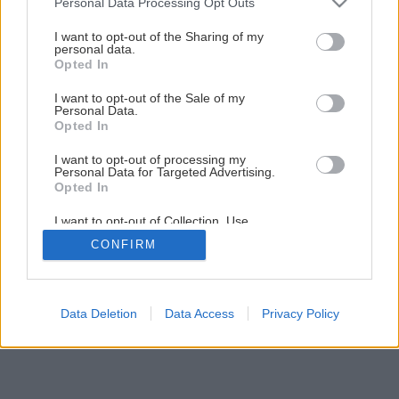
Personal Data Processing Opt Outs
Svojpomocná premena kuchynskej linky
services and may gather and store information including but
not limited to your visit or usage behaviour. You may click to
I want to opt-out of the Sharing of my
personal data.
grant or deny consent to Google and its third-party tags to
Opted In
1
/
21
use your data for below specified purposes in below Google
consent section.
I want to opt-out of the Sale of my
Personal Data.
Opted In
I want to opt-out of processing my
Personal Data for Targeted Advertising.
Opted In
I want to opt-out of Collection, Use,
Retention, Sale, and/or Sharing of my
CONFIRM
Personal Data that Is Unrelated with the
Purposes for which it was collected.
Opted Out
Google consents
Data Deletion
Data Access
Privacy Policy
I want to allow Google to enable storage
related to advertising like cookies on web or
device identifiers in apps.