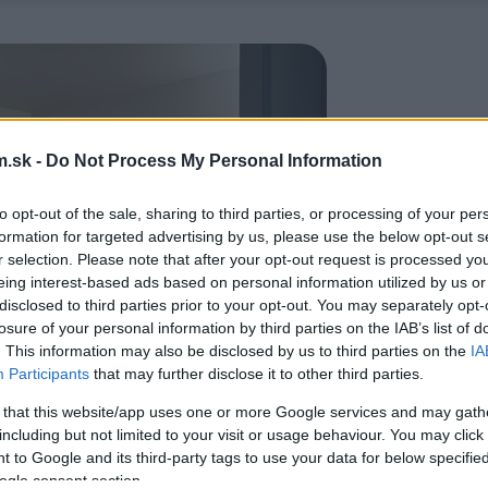
.sk -
Do Not Process My Personal Information
to opt-out of the sale, sharing to third parties, or processing of your per
formation for targeted advertising by us, please use the below opt-out s
r selection. Please note that after your opt-out request is processed y
eing interest-based ads based on personal information utilized by us or
disclosed to third parties prior to your opt-out. You may separately opt-
losure of your personal information by third parties on the IAB’s list of
. This information may also be disclosed by us to third parties on the
IA
Participants
that may further disclose it to other third parties.
 that this website/app uses one or more Google services and may gath
including but not limited to your visit or usage behaviour. You may click 
 to Google and its third-party tags to use your data for below specifi
ogle consent section.