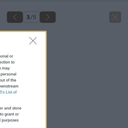
3
/
5
Späť na článok
Spálňa
sonal or
ection to
ou may
 personal
out of the
 downstream
B’s List of
er and store
to grant or
ed purposes