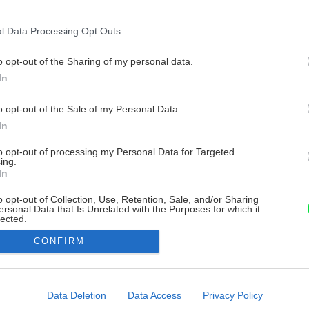
l Data Processing Opt Outs
o opt-out of the Sharing of my personal data.
In
o opt-out of the Sale of my Personal Data.
In
to opt-out of processing my Personal Data for Targeted
ing.
In
o opt-out of Collection, Use, Retention, Sale, and/or Sharing
ersonal Data that Is Unrelated with the Purposes for which it
lected.
Out
CONFIRM
consents
o allow Google to enable storage related to advertising like cookies on
Data Deletion
Data Access
Privacy Policy
evice identifiers in apps.