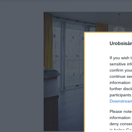
Urobsisám
If you wish 
sensitive in
confirm you
continue se
information 
further disc
participants
Downstream 
Please note
information 
deny consent
in below Go