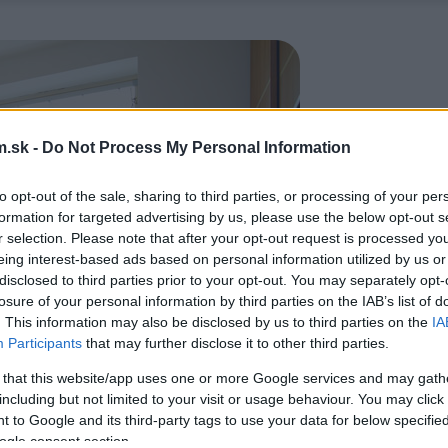
.sk -
Do Not Process My Personal Information
to opt-out of the sale, sharing to third parties, or processing of your per
formation for targeted advertising by us, please use the below opt-out s
r selection. Please note that after your opt-out request is processed y
eing interest-based ads based on personal information utilized by us or
disclosed to third parties prior to your opt-out. You may separately opt-
losure of your personal information by third parties on the IAB’s list of
. This information may also be disclosed by us to third parties on the
IA
Participants
that may further disclose it to other third parties.
 that this website/app uses one or more Google services and may gath
including but not limited to your visit or usage behaviour. You may click 
 to Google and its third-party tags to use your data for below specifi
ogle consent section.