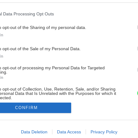
l Data Processing Opt Outs
o opt-out of the Sharing of my personal data.
In
o opt-out of the Sale of my Personal Data.
In
to opt-out of processing my Personal Data for Targeted
ing.
In
o opt-out of Collection, Use, Retention, Sale, and/or Sharing
ersonal Data that Is Unrelated with the Purposes for which it
lected.
Out
CONFIRM
consents
o allow Google to enable storage related to advertising like cookies on
Data Deletion
Data Access
Privacy Policy
evice identifiers in apps.