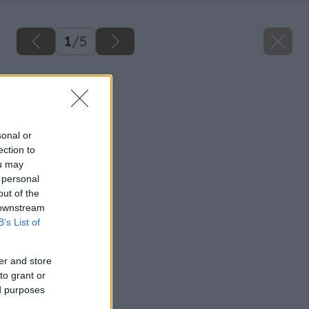
1
/
5
Späť na článok
Spálňa
sonal or
ection to
ou may
 personal
out of the
 downstream
B’s List of
er and store
to grant or
ed purposes