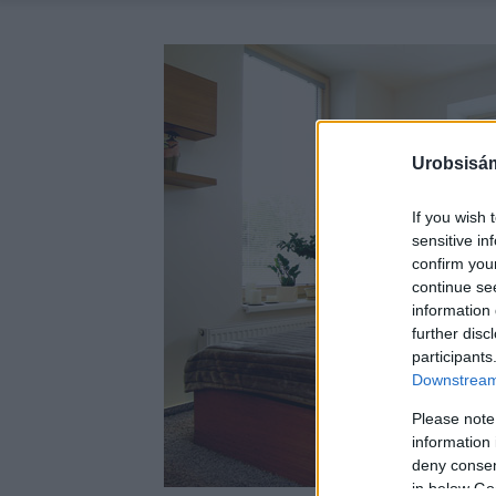
Urobsisám
If you wish 
sensitive in
confirm you
continue se
information 
further disc
participants
Downstream 
Please note
information 
deny consent
in below Go