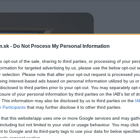
.sk -
Do Not Process My Personal Information
to opt-out of the sale, sharing to third parties, or processing of your per
formation for targeted advertising by us, please use the below opt-out s
r selection. Please note that after your opt-out request is processed y
eing interest-based ads based on personal information utilized by us or
disclosed to third parties prior to your opt-out. You may separately opt-
losure of your personal information by third parties on the IAB’s list of
. This information may also be disclosed by us to third parties on the
IA
Participants
that may further disclose it to other third parties.
 that this website/app uses one or more Google services and may gath
including but not limited to your visit or usage behaviour. You may click 
 to Google and its third-party tags to use your data for below specifi
ogle consent section.