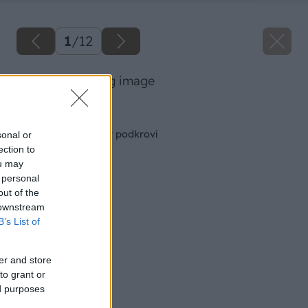
1
/
12
podkrovie 43 big image
Späť na článok
Spálňa a pracovňa v podkroví
sonal or
ection to
ou may
 personal
out of the
 downstream
B’s List of
er and store
to grant or
ed purposes