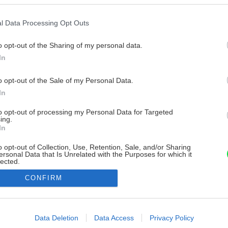
l Data Processing Opt Outs
o opt-out of the Sharing of my personal data.
In
o opt-out of the Sale of my Personal Data.
In
to opt-out of processing my Personal Data for Targeted
ing.
In
o opt-out of Collection, Use, Retention, Sale, and/or Sharing
ersonal Data that Is Unrelated with the Purposes for which it
lected.
Out
CONFIRM
consents
o allow Google to enable storage related to advertising like cookies on
Data Deletion
Data Access
Privacy Policy
evice identifiers in apps.