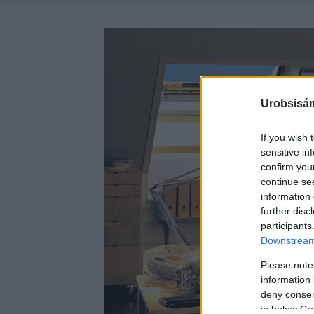
Urobsisám
If you wish 
sensitive in
confirm you
continue se
information 
further disc
participants
Downstream 
Please note
information 
deny consent
in below Go