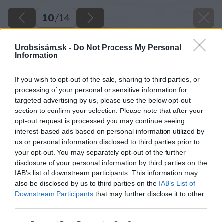
10
/
14
Urobsisám.sk -
Do Not Process My Personal
Information
If you wish to opt-out of the sale, sharing to third parties, or
processing of your personal or sensitive information for
targeted advertising by us, please use the below opt-out
section to confirm your selection. Please note that after your
opt-out request is processed you may continue seeing
interest-based ads based on personal information utilized by
us or personal information disclosed to third parties prior to
your opt-out. You may separately opt-out of the further
disclosure of your personal information by third parties on the
IAB’s list of downstream participants. This information may
also be disclosed by us to third parties on the
IAB’s List of
Downstream Participants
that may further disclose it to other
third parties.
Späť na článok
Please note that this website/app uses one or more Google