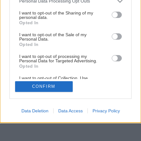
Personal Data Processing Opt Outs
Sídlo za mestom
services and may gather and store information including but
not limited to your visit or usage behaviour. You may click to
I want to opt-out of the Sharing of my
personal data.
grant or deny consent to Google and its third-party tags to
Opted In
10
/
14
use your data for below specified purposes in below Google
consent section.
I want to opt-out of the Sale of my
Personal Data.
Opted In
I want to opt-out of processing my
Personal Data for Targeted Advertising.
Opted In
I want to opt-out of Collection, Use,
Retention, Sale, and/or Sharing of my
CONFIRM
Personal Data that Is Unrelated with the
Purposes for which it was collected.
Opted Out
Google consents
Data Deletion
Data Access
Privacy Policy
I want to allow Google to enable storage
related to advertising like cookies on web or
device identifiers in apps.