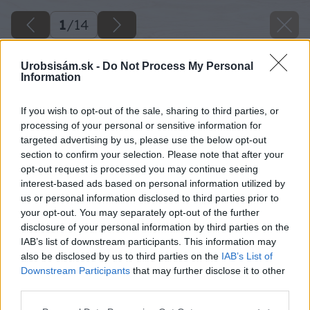
1
/
14
Urobsisám.sk -
Do Not Process My Personal
Information
If you wish to opt-out of the sale, sharing to third parties, or
processing of your personal or sensitive information for
targeted advertising by us, please use the below opt-out
section to confirm your selection. Please note that after your
opt-out request is processed you may continue seeing
interest-based ads based on personal information utilized by
us or personal information disclosed to third parties prior to
your opt-out. You may separately opt-out of the further
disclosure of your personal information by third parties on the
IAB’s list of downstream participants. This information may
also be disclosed by us to third parties on the
IAB’s List of
Downstream Participants
that may further disclose it to other
third parties.
Späť na článok
Please note that this website/app uses one or more Google