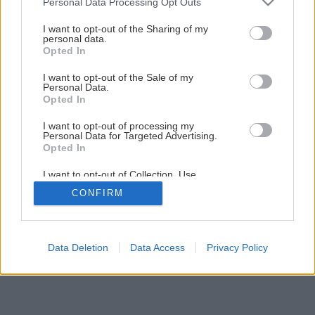
Personal Data Processing Opt Outs
Sídlo za mestom
services and may gather and store information including but
not limited to your visit or usage behaviour. You may click to
I want to opt-out of the Sharing of my
personal data.
grant or deny consent to Google and its third-party tags to
Opted In
1
/
14
use your data for below specified purposes in below Google
consent section.
I want to opt-out of the Sale of my
Personal Data.
Opted In
I want to opt-out of processing my
Personal Data for Targeted Advertising.
Opted In
I want to opt-out of Collection, Use,
Retention, Sale, and/or Sharing of my
CONFIRM
Personal Data that Is Unrelated with the
Purposes for which it was collected.
Opted Out
Google consents
Data Deletion
Data Access
Privacy Policy
I want to allow Google to enable storage
related to advertising like cookies on web or
device identifiers in apps.