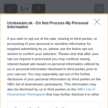
1
/
4
Urobsisám.sk -
Do Not Process My Personal
Information
If you wish to opt-out of the sale, sharing to third parties, or
processing of your personal or sensitive information for
targeted advertising by us, please use the below opt-out
section to confirm your selection. Please note that after your
opt-out request is processed you may continue seeing
interest-based ads based on personal information utilized by
us or personal information disclosed to third parties prior to
your opt-out. You may separately opt-out of the further
disclosure of your personal information by third parties on the
IAB’s list of downstream participants. This information may
also be disclosed by us to third parties on the
IAB’s List of
Downstream Participants
that may further disclose it to other
Príprava sejačky na sejbu – navlečenie
third parties.
výsevného pásika.
Please note that this website/app uses one or more Google