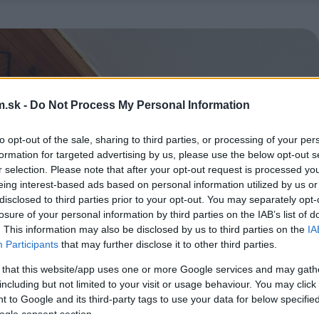
.sk -
Do Not Process My Personal Information
to opt-out of the sale, sharing to third parties, or processing of your per
formation for targeted advertising by us, please use the below opt-out s
r selection. Please note that after your opt-out request is processed y
eing interest-based ads based on personal information utilized by us or
disclosed to third parties prior to your opt-out. You may separately opt-
losure of your personal information by third parties on the IAB’s list of
. This information may also be disclosed by us to third parties on the
IA
Participants
that may further disclose it to other third parties.
 that this website/app uses one or more Google services and may gath
including but not limited to your visit or usage behaviour. You may click 
 to Google and its third-party tags to use your data for below specifi
ogle consent section.