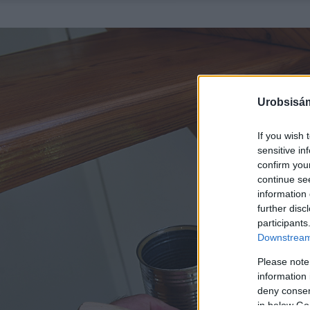
Urobsisám
If you wish 
sensitive in
confirm you
continue se
information 
further disc
participants
Downstream 
Please note
information 
deny consent
in below Go