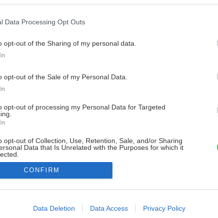
l Data Processing Opt Outs
o opt-out of the Sharing of my personal data.
In
o opt-out of the Sale of my Personal Data.
In
to opt-out of processing my Personal Data for Targeted
ing.
In
o opt-out of Collection, Use, Retention, Sale, and/or Sharing
ersonal Data that Is Unrelated with the Purposes for which it
lected.
Out
CONFIRM
consents
o allow Google to enable storage related to advertising like cookies on
Data Deletion
Data Access
Privacy Policy
evice identifiers in apps.