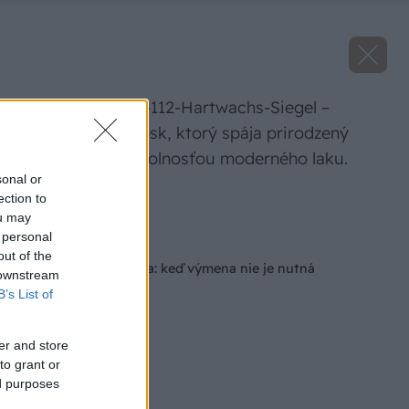
REMMERS HWS-112-Hartwachs-Siegel –
hybridný olejovosk, ktorý spája prirodzený
vzhľad oleja s odolnosťou moderného laku.
sonal or
ection to
Zdroj: Remmers
ou may
 personal
Späť na článok
out of the
Renovácia schodiska: keď výmena nie je nutná
 downstream
B’s List of
er and store
to grant or
ed purposes