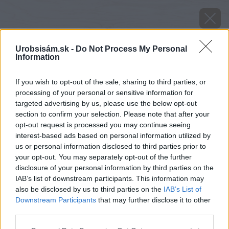
Urobsisám.sk -
Do Not Process My Personal
Information
If you wish to opt-out of the sale, sharing to third parties, or
processing of your personal or sensitive information for
targeted advertising by us, please use the below opt-out
section to confirm your selection. Please note that after your
opt-out request is processed you may continue seeing
interest-based ads based on personal information utilized by
us or personal information disclosed to third parties prior to
your opt-out. You may separately opt-out of the further
disclosure of your personal information by third parties on the
IAB’s list of downstream participants. This information may
also be disclosed by us to third parties on the
IAB’s List of
Downstream Participants
that may further disclose it to other
third parties.
REMMERS Tvrdý voskový olej PREMIUM je
Please note that this website/app uses one or more Google