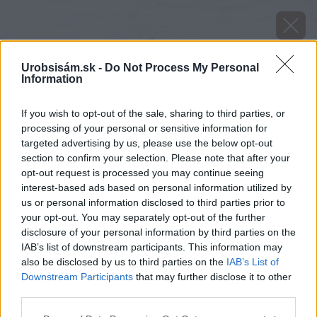
Urobsisám.sk -
Do Not Process My Personal
Information
If you wish to opt-out of the sale, sharing to third parties, or
processing of your personal or sensitive information for
targeted advertising by us, please use the below opt-out
section to confirm your selection. Please note that after your
opt-out request is processed you may continue seeing
interest-based ads based on personal information utilized by
us or personal information disclosed to third parties prior to
your opt-out. You may separately opt-out of the further
disclosure of your personal information by third parties on the
IAB’s list of downstream participants. This information may
also be disclosed by us to third parties on the
IAB’s List of
Downstream Participants
that may further disclose it to other
third parties.
image 41331 25 v1
Please note that this website/app uses one or more Google