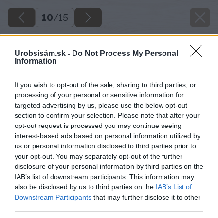
10
/
15
Urobsisám.sk -
Do Not Process My Personal
Information
If you wish to opt-out of the sale, sharing to third parties, or
processing of your personal or sensitive information for
targeted advertising by us, please use the below opt-out
section to confirm your selection. Please note that after your
opt-out request is processed you may continue seeing
interest-based ads based on personal information utilized by
us or personal information disclosed to third parties prior to
your opt-out. You may separately opt-out of the further
disclosure of your personal information by third parties on the
IAB’s list of downstream participants. This information may
also be disclosed by us to third parties on the
IAB’s List of
Downstream Participants
that may further disclose it to other
third parties.