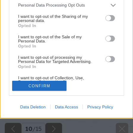
Please note that this website/app uses one or more Google
Personal Data Processing Opt Outs
services and may gather and store information including but
not limited to your visit or usage behaviour. You may click to
I want to opt-out of the Sharing of my
personal data.
grant or deny consent to Google and its third-party tags to
Opted In
use your data for below specified purposes in below Google
consent section.
I want to opt-out of the Sale of my
Personal Data.
Opted In
I want to opt-out of processing my
Personal Data for Targeted Advertising.
Opted In
I want to opt-out of Collection, Use,
Retention, Sale, and/or Sharing of my
CONFIRM
Personal Data that Is Unrelated with the
Purposes for which it was collected.
Opted Out
Späť na článok
Data Deletion
Data Access
Privacy Policy
Rekonštrukcia s obmedzeným rozpočtom
Google consents
I want to allow Google to enable storage
related to advertising like cookies on web or
10
/
15
device identifiers in apps.